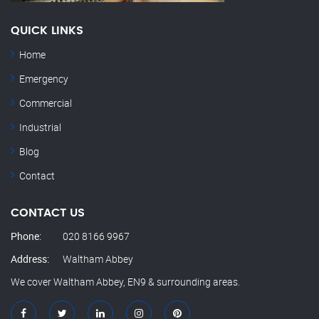
QUICK LINKS
Home
Emergency
Commercial
Industrial
Blog
Contact
CONTACT US
Phone:
020 8166 9967
Address:
Waltham Abbey
We cover Waltham Abbey, EN9 & surrounding areas.