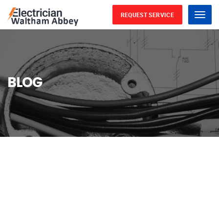
REQUEST SERVICE
Menu
BLOG