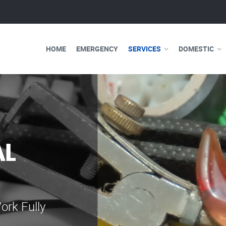
HOME
EMERGENCY
SERVICES
DOMESTIC
AL
WE ARE 
ELECTRI
ork Fully
Our professional e
serve you 24 hours