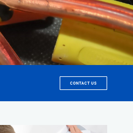
T SERVICE
CONTACT US