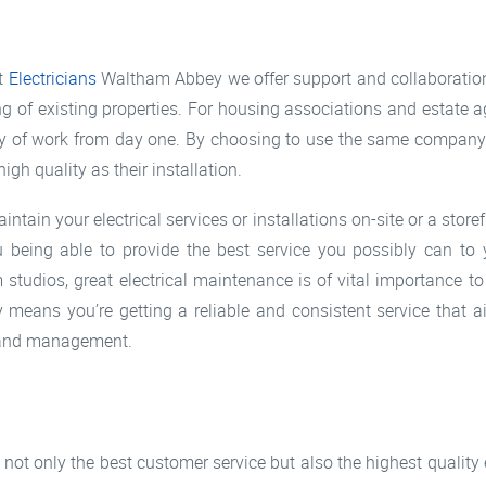
at
Electricians
Waltham Abbey we offer support and collaboration
ng of existing properties. For housing associations and estate ag
ty of work from day one. By choosing to use the same company f
gh quality as their installation.
tain your electrical services or installations on-site or a stor
 being able to provide the best service you possibly can to
studios, great electrical maintenance is of vital importance t
eans you’re getting a reliable and consistent service that a
ng and management.
not only the best customer service but also the highest quality 