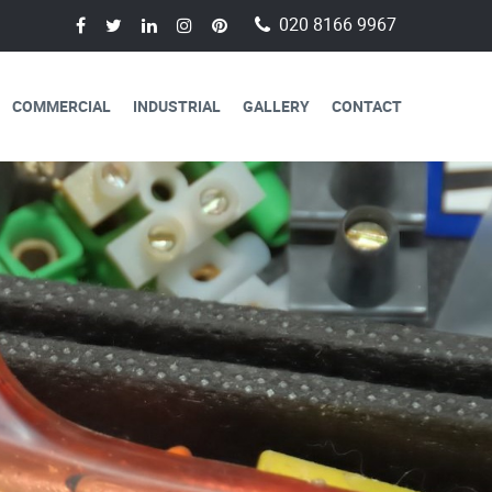
020 8166 9967
COMMERCIAL
INDUSTRIAL
GALLERY
CONTACT
AVAILABLE FOR
CAL SERVICES
lectricians are always available to
 a day, 365 days a year.