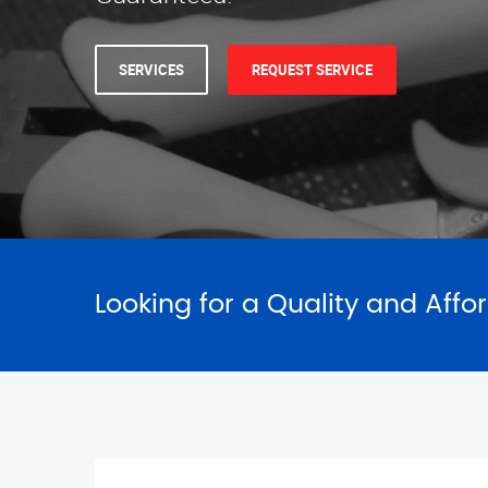
SERVICES
REQUEST SERVICE
Looking for a Quality and Affo