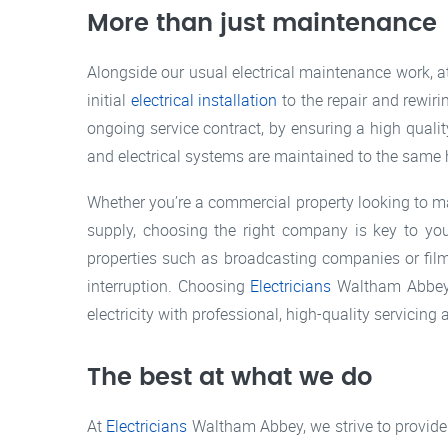
More than just maintenance
Alongside our usual electrical maintenance work, 
initial
electrical installation
to the repair and rewiri
ongoing service contract, by ensuring a high quali
and electrical systems are maintained to the same hi
Whether you’re a commercial property looking to main
supply, choosing the right company is key to you
properties such as broadcasting companies or film 
interruption. Choosing
Electricians
Waltham Abbey m
electricity with professional, high-quality servici
The best at what we do
At
Electricians
Waltham Abbey, we strive to provide 