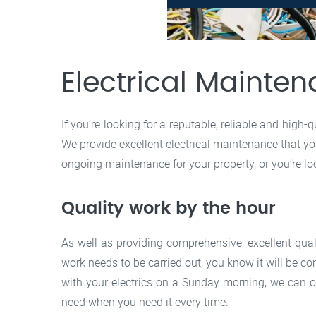
Electrical Maint
If you’re looking for a reputable, reliable and high
We provide excellent electrical maintenance that you
ongoing maintenance for your property, or you’re lo
Quality work by the hour
As well as providing comprehensive, excellent qua
work needs to be carried out, you know it will be co
with your electrics on a Sunday morning, we can o
need when you need it every time.