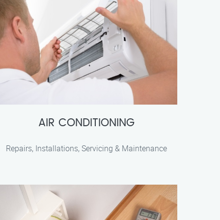
AIR CONDITIONING
Repairs, Installations, Servicing & Maintenance