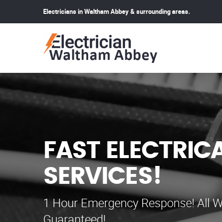
Electricians in Waltham Abbey & surrounding areas.
FAST ELECTRIC
SERVICES!
1 Hour Emergency Response! All W
Guaranteed!