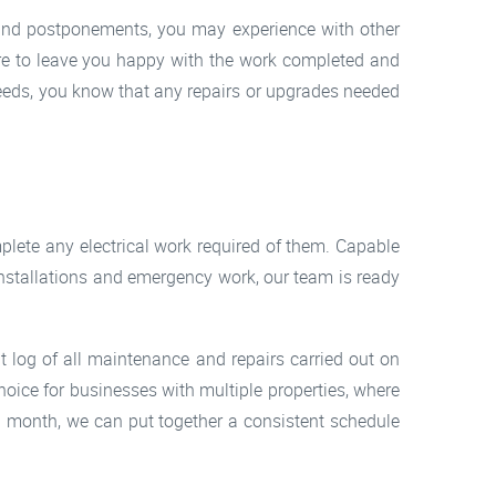
 and postponements, you may experience with other
ure to leave you happy with the work completed and
eeds, you know that any repairs or upgrades needed
ete any electrical work required of them. Capable
l installations and emergency work, our team is ready
nt log of all maintenance and repairs carried out on
hoice for businesses with multiple properties, where
a month, we can put together a consistent schedule