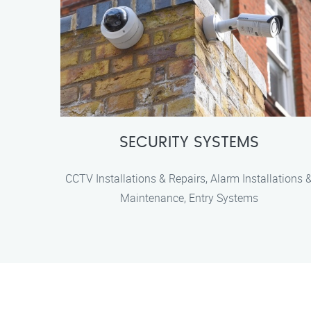
SECURITY SYSTEMS
CCTV Installations & Repairs, Alarm Installations 
Maintenance, Entry Systems