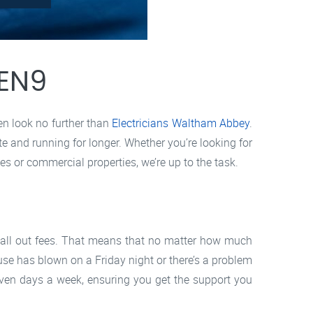
 EN9
hen look no further than
Electricians Waltham Abbey
.
te and running for longer. Whether you’re looking for
s or commercial properties, we’re up to the task.
 call out fees. That means that no matter how much
fuse has blown on a Friday night or there’s a problem
even days a week, ensuring you get the support you