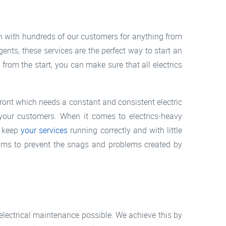
 with hundreds of our customers for anything from
ents, these services are the perfect way to start an
rom the start, you can make sure that all electrics
efront which needs a constant and consistent electric
 your customers. When it comes to electrics-heavy
o keep
your services
running correctly and with little
ims to prevent the snags and problems created by
electrical maintenance possible. We achieve this by