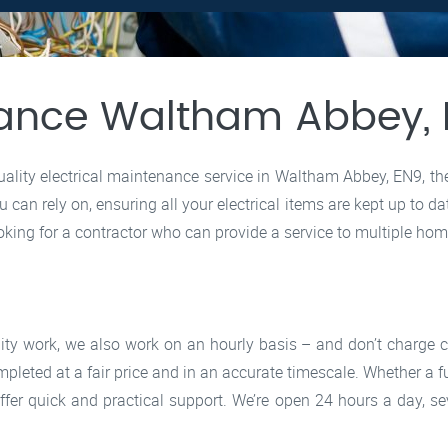
enance Waltham Abbey,
-quality electrical maintenance service in Waltham Abbey, EN9, t
 can rely on, ensuring all your electrical items are kept up to da
oking for a contractor who can provide a service to multiple home
lity work, we also work on an hourly basis – and don’t charge
mpleted at a fair price and in an accurate timescale. Whether a 
ffer quick and practical support. We’re open 24 hours a day, s