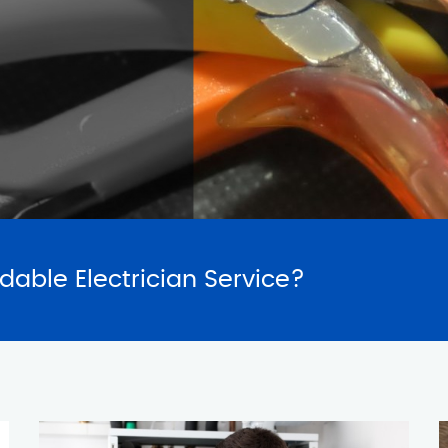
SERVICES
REQUES
rdable Electrician Service?