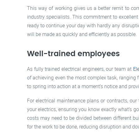
This way of working gives us a better remit to c
industry specialists. This commitment to excellen
ready to continue your day with hardly any disrup
will be made as quickly and efficiently as possible.
Well-trained employees
As fully trained electrical engineers, our team at
El
of achieving even the most complex task, ranging
to spring into action at a moment’s notice and prov
For electrical maintenance plans or contracts, our 
your electrics, ensuring you know exactly what’s go
costs may need to be divided between different bu
for the work to be done, reducing disruption and 