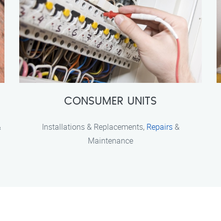
CONSUMER UNITS
&
Installations & Replacements,
Repairs
&
Maintenance