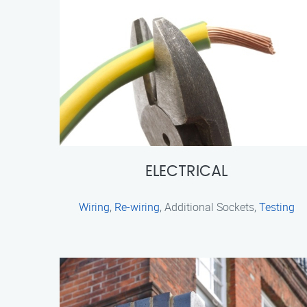
ELECTRICAL
Wiring
,
Re-wiring
, Additional Sockets,
Testing