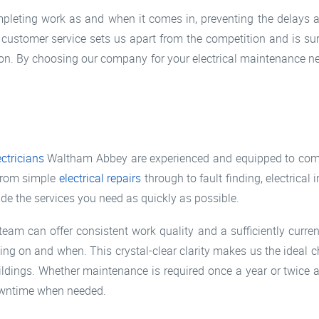
ompleting work as and when it comes in, preventing the delays
t customer service sets us apart from the competition and is s
tion. By choosing our company for your electrical maintenance n
ectricians
Waltham Abbey are experienced and equipped to compl
 from simple
electrical repairs
through to fault finding, electrica
ide the services you need as quickly as possible.
team can offer consistent work quality and a sufficiently curre
ing on and when. This crystal-clear clarity makes us the ideal c
ildings. Whether maintenance is required once a year or twice 
downtime when needed.