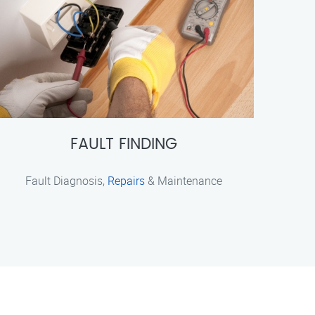
FAULT FINDING
Fault Diagnosis,
Repairs
& Maintenance