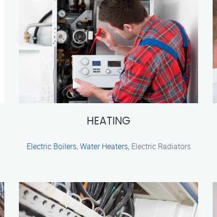
HEATING
Electric Boilers
,
Water Heaters
, Electric Radiators