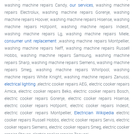
washing machine repairs Candy,
our services
, washing machine
repairs Electrolux, washing machine repairs Gorenje, washing
machine repairs Hoover, washing machine repairs Hisense, washing
machine repairs Hotpoint, washing machine repairs Indesit,
washing machine repairs Lg, washing machine repairs Miele,
consumer unit replacement
,washing machine repairs Montpellier,
washing machine repairs Neff, washing machine repairs Russell
Hobbs, washing machine repairs Samsung, washing machine
repairs Sharp, washing machine repairs Siemens, washing machine
repairs Smeg, washing machine repairs Whirlpool, washing
machine repairs White Knight, washing machine repairs Zanussi,
electrical lighting
,electric cooker repairs AEG, electric cooker repairs
Amica, electric cooker repairs Beko, electric cooker repairs Bosch,
electric cooker repairs Gorenje, electric cooker repairs Hisense,
electric cooker repairs Hotpoint, electric cooker repairs Indesit,
electric cooker repairs Montpellier,
Electrician Wikipedia
electric
cooker repairs Russell Hobbs, electric cooker repairs Servis, electric
cooker repairs Siemens, electric cooker repairs Smeg, electric cooker