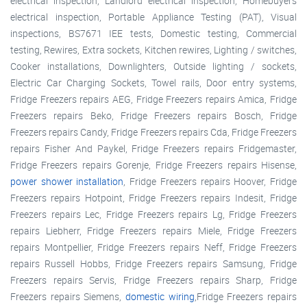
electrical inspection, Landlord electrical inspection, Homebuyers
electrical inspection, Portable Appliance Testing (PAT), Visual
inspections, BS7671 IEE tests, Domestic testing, Commercial
testing, Rewires, Extra sockets, Kitchen rewires, Lighting / switches,
Cooker installations, Downlighters, Outside lighting / sockets,
Electric Car Charging Sockets, Towel rails, Door entry systems,
Fridge Freezers repairs AEG, Fridge Freezers repairs Amica, Fridge
Freezers repairs Beko, Fridge Freezers repairs Bosch, Fridge
Freezers repairs Candy, Fridge Freezers repairs Cda, Fridge Freezers
repairs Fisher And Paykel, Fridge Freezers repairs Fridgemaster,
Fridge Freezers repairs Gorenje, Fridge Freezers repairs Hisense,
power shower installation
, Fridge Freezers repairs Hoover, Fridge
Freezers repairs Hotpoint, Fridge Freezers repairs Indesit, Fridge
Freezers repairs Lec, Fridge Freezers repairs Lg, Fridge Freezers
repairs Liebherr, Fridge Freezers repairs Miele, Fridge Freezers
repairs Montpellier, Fridge Freezers repairs Neff, Fridge Freezers
repairs Russell Hobbs, Fridge Freezers repairs Samsung, Fridge
Freezers repairs Servis, Fridge Freezers repairs Sharp, Fridge
Freezers repairs Siemens,
domestic wiring
,Fridge Freezers repairs