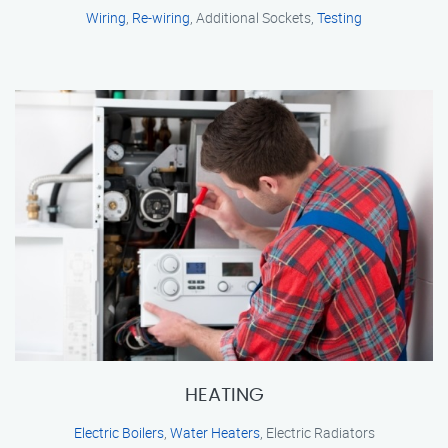
Wiring
,
Re-wiring
, Additional Sockets,
Testing
HEATING
Electric Boilers
,
Water Heaters
, Electric Radiators