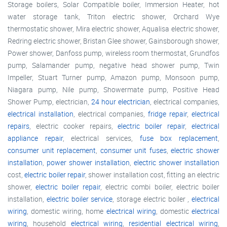
Storage boilers, Solar Compatible boiler, Immersion Heater, hot
water storage tank, Triton electric shower, Orchard Wye
thermostatic shower, Mira electric shower, Aqualisa electric shower,
Redring electric shower, Bristan Glee shower, Gainsborough shower,
Power shower, Danfoss pump, wireless room thermostat, Grundfos
pump, Salamander pump, negative head shower pump, Twin
Impeller, Stuart Turner pump, Amazon pump, Monsoon pump,
Niagara pump, Nile pump, Showermate pump, Positive Head
Shower Pump, electrician,
24 hour electrician
, electrical companies,
electrical installation
, electrical companies,
fridge repair
,
electrical
repairs
, electric cooker repairs,
electric boiler repair
,
electrical
appliance repair
, electrical services,
fuse box replacement
,
consumer unit replacement
,
consumer unit fuses
,
electric shower
installation
,
power shower installation
,
electric shower installation
cost,
electric boiler repair
, shower installation cost, fitting an electric
shower,
electric boiler repair
, electric combi boiler, electric boiler
installation,
electric boiler service
, storage electric boiler ,
electrical
wiring
, domestic wiring, home
electrical wiring
, domestic
electrical
wiring
, household
electrical wiring
,
residential electrical wiring
,