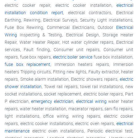
electric cooker repair, electric cooker installation,
electrical
installation condition report
, electrical contractors, Electrical
Earthing, Rewiring, Electrical Surveys, Security Light Installations,
Fuse Box Rewiring, Commercial Electricians, Outdoor
Electrical
Wiring
Inspecting & Testing, Electrical Design, Storage Heater
Repair, Water Heater Repair, Hot water cylinder repairs, Electrical
services, Fault finding, Consumer unit repairs, Consumer unit
repairs, fuse box repairs,
electric boiler service
fuse box installation,
fuse box replacement
, Immersion heaters repairs, Immersion
heaters Tripping circuits, Fitting new lights, Faulty extractor, heater
repairs, Smoke alarm installation, Electric showers repairs,
electric
shower installation
, Towel rail repairs, towel rail installations, new
socket installations, socket replacement, electric boiler repairs, Part
P electrician,
emergency electrician
,
electrical wiring
water heater
repairs, water heater installation, macerator repairs, sani flo repairs,
light installations, office wiring, wiring repairs, electric cooker
repairs, electric cooker installations, electric oven repairs,
electrical
maintenance
electric oven installations, Periodic electrical test,