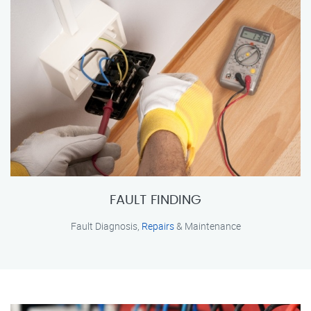
FAULT FINDING
Fault Diagnosis,
Repairs
& Maintenance