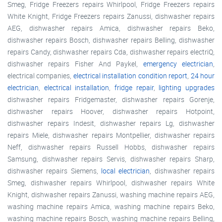
Smeg, Fridge Freezers repairs Whirlpool, Fridge Freezers repairs
White Knight, Fridge Freezers repairs Zanussi, dishwasher repairs
AEG, dishwasher repairs Amica, dishwasher repairs Beko,
dishwasher repairs Bosch, dishwasher repairs Belling, dishwasher
repairs Candy, dishwasher repairs Cda, dishwasher repairs electriQ,
dishwasher repairs Fisher And Paykel,
emergency electrician
,
electrical companies,
electrical installation condition report
,
24 hour
electrician
,
electrical installation
,
fridge repair
,
lighting upgrades
dishwasher repairs Fridgemaster, dishwasher repairs Gorenje,
dishwasher repairs Hoover, dishwasher repairs Hotpoint,
dishwasher repairs Indesit, dishwasher repairs Lg, dishwasher
repairs Miele, dishwasher repairs Montpellier, dishwasher repairs
Neff, dishwasher repairs Russell Hobbs, dishwasher repairs
Samsung, dishwasher repairs Servis, dishwasher repairs Sharp,
dishwasher repairs Siemens,
local electrician
, dishwasher repairs
Smeg, dishwasher repairs Whirlpool, dishwasher repairs White
Knight, dishwasher repairs Zanussi, washing machine repairs AEG,
washing machine repairs Amica, washing machine repairs Beko,
washing machine repairs Bosch, washing machine repairs Belling,