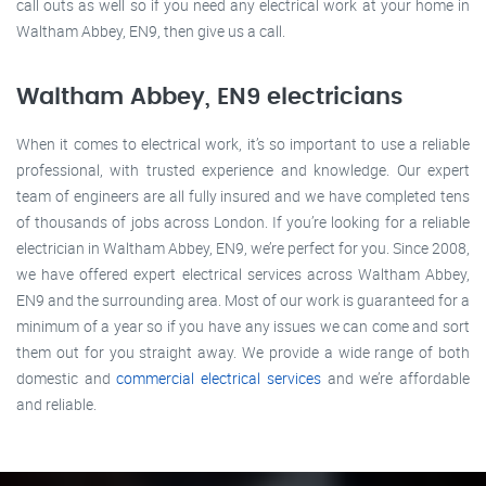
call outs as well so if you need any electrical work at your home in
Waltham Abbey, EN9, then give us a call.
Waltham Abbey, EN9 electricians
When it comes to electrical work, it’s so important to use a reliable
professional, with trusted experience and knowledge. Our expert
team of engineers are all fully insured and we have completed tens
of thousands of jobs across London. If you’re looking for a reliable
electrician in Waltham Abbey, EN9, we’re perfect for you. Since 2008,
we have offered expert electrical services across Waltham Abbey,
EN9 and the surrounding area. Most of our work is guaranteed for a
minimum of a year so if you have any issues we can come and sort
them out for you straight away. We provide a wide range of both
domestic and
commercial electrical services
and we’re affordable
and reliable.