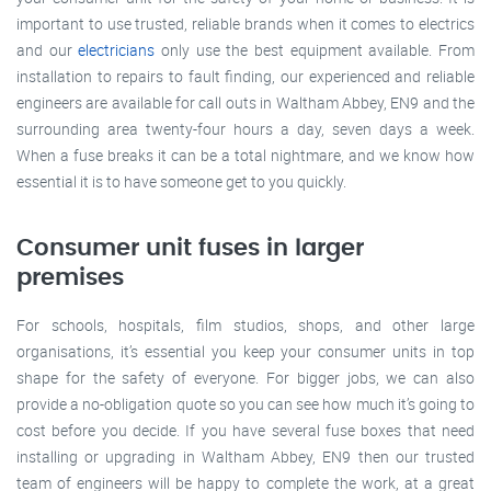
important to use trusted, reliable brands when it comes to electrics
and our
electricians
only use the best equipment available. From
installation to repairs to fault finding, our experienced and reliable
engineers are available for call outs in Waltham Abbey, EN9 and the
surrounding area twenty-four hours a day, seven days a week.
When a fuse breaks it can be a total nightmare, and we know how
essential it is to have someone get to you quickly.
Consumer unit fuses in larger
premises
For schools, hospitals, film studios, shops, and other large
organisations, it’s essential you keep your consumer units in top
shape for the safety of everyone. For bigger jobs, we can also
provide a no-obligation quote so you can see how much it’s going to
cost before you decide. If you have several fuse boxes that need
installing or upgrading in Waltham Abbey, EN9 then our trusted
team of engineers will be happy to complete the work, at a great