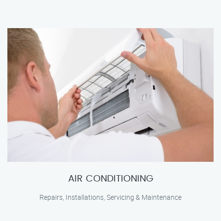
AIR CONDITIONING
Repairs, Installations, Servicing & Maintenance