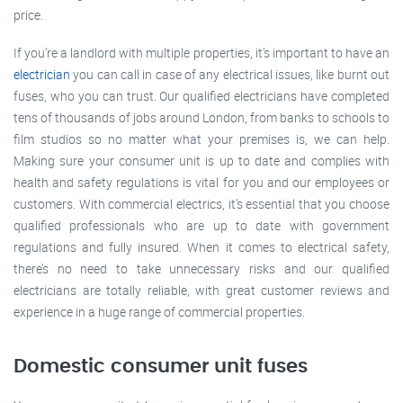
price.
If you’re a landlord with multiple properties, it’s important to have an
electrician
you can call in case of any electrical issues, like burnt out
fuses, who you can trust. Our qualified electricians have completed
tens of thousands of jobs around London, from banks to schools to
film studios so no matter what your premises is, we can help.
Making sure your consumer unit is up to date and complies with
health and safety regulations is vital for you and our employees or
customers. With commercial electrics, it’s essential that you choose
qualified professionals who are up to date with government
regulations and fully insured. When it comes to electrical safety,
there’s no need to take unnecessary risks and our qualified
electricians are totally reliable, with great customer reviews and
experience in a huge range of commercial properties.
Domestic consumer unit fuses