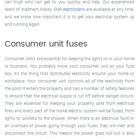
can trust who can get to you quickly and help. Our experienced
team of Waltham Abbey, EN9
electricians
are available at any time,
and we know how important it is to get your electrical system up
and running again.
Consumer unit fuses
Consumer Units are essential for keeping the lights on in your home
or business. You probably know your consumer unit as your fuse
box, it’s the thing that distributes electricity around your home or
workplace. Your consumer unit controls all of the electricity from
the point it enters the property and has a number of safety features
to ensure that the electrical supply is cut off before danger occurs.
They are essential for keeping your property safe from electrical
fires and every part of the home electric system will be fused, from
lights to sockets to the shower. When there is an electrical fault or
an overload of power going through your fuses they will melt and
disconnect the circuit. This means the power goes out but it also