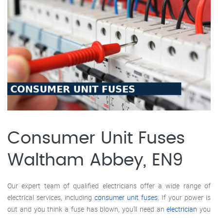
Consumer Unit Fuses
Waltham Abbey, EN9
Our expert team of qualified electricians offer a wide range of
electrical services, including
consumer unit fuses
. If your power is
out and you think a fuse has blown, you’ll need an
electrician
you