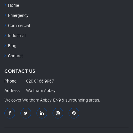
Home
Emergency
Commercial
Industrial
Blog
Contact
CONTACT US
Phone:
020 8166 9967
Address:
Waltham Abbey
We cover Waltham Abbey, EN9 & surrounding areas.