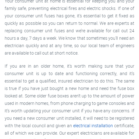
Your consumer unit at home is essential for keeping you and your
family safe, preventing electrical fires and electric shocks. If one of
your consumer unit fuses has gone, it’s essential to get it fixed as
quickly as possible so you can return to normal. We are experts at
replacing consumer unit fuses and we’re available for call out 24
hours a day, 7 days a week. We know that sometimes you’ll need an
electrician quickly and at any time, so our local team of engineers
are available to call out at short notice.
If you are in an older home, it’s worth making sure that your
consumer unit is up to date and functioning correctly, and it’s
essential to get a qualified, insured electrician to do this. The same
is true if you have just bought a new home and need the fuse box
looked at. Some older fuse boxes aren’t up to the amount of power
used in modern homes, from phone charging to game consoles and
it’s worth updating your consumer unit if you have any concerns. If
you need a new consumer unit installed, it will need to be registered
with the local council and given an
electrical installation
certificate,
all of which we can provide. Our expert electricians are available for