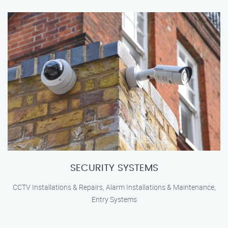
SECURITY SYSTEMS
CCTV Installations & Repairs, Alarm Installations & Maintenance,
Entry Systems