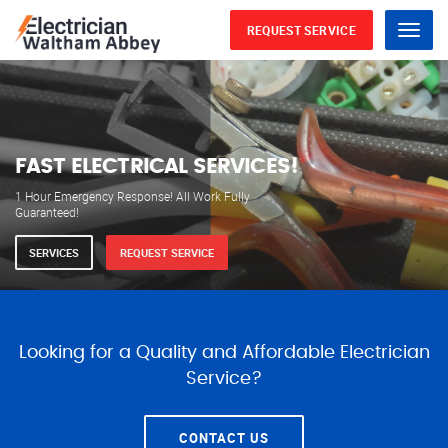
REQUEST SERVICE
Menu
WE ARE AVAILABLE FOR
ELECTRICAL SERVICES
Our professional electricians are always available to
serve you 24 hours a day, 365 days a year.
SERVICES
REQUEST SERVICE
Looking for a Quality and Affordable Electrician
Service?
CONTACT US