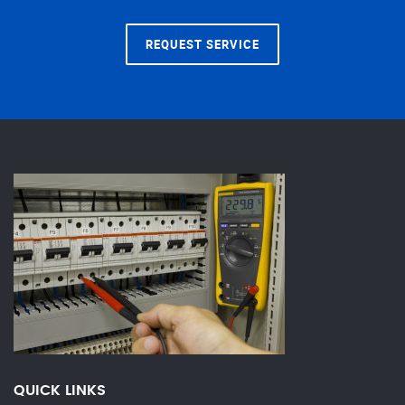
REQUEST SERVICE
QUICK LINKS