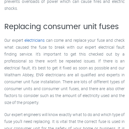
prevents overloads of power which can cause fires and electric
shocks.
Replacing consumer unit fuses
Our expert
electricians
can come and replace your fuse and check
what caused the fuse to break with our expert electrical fault
finding service. It’s important to get this checked out by a
professional so there won’t be repeated issues. If there is an
electrical fault, it’s best to get it fixed as soon as possible and our
Waltham Abbey, EN9 electricians are all qualified and experts in
consumer unit fuse installation. There are lots of different types of
consumer units and consumer unit fuses, and there are also other
factors to consider such as the amount of electricity used and the
size of the property.
Our expert engineers will know exactly what to do and which type of
fuse you’ll need replacing. It is vital that the correct fuse is used in
your consumer unit for the safety of your home or business. It is