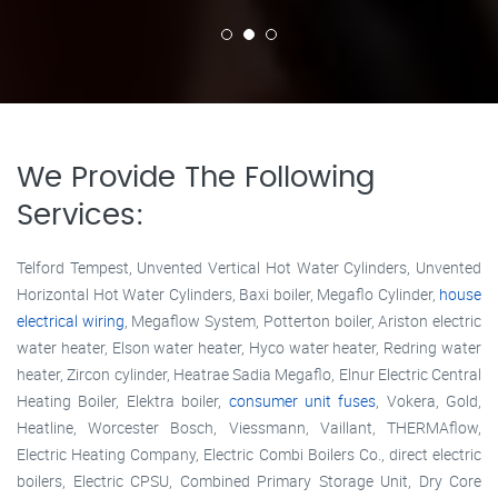
We Provide The Following
Services:
Telford Tempest, Unvented Vertical Hot Water Cylinders, Unvented
Horizontal Hot Water Cylinders, Baxi boiler, Megaflo Cylinder,
house
electrical wiring
, Megaflow System, Potterton boiler, Ariston electric
water heater, Elson water heater, Hyco water heater, Redring water
heater, Zircon cylinder, Heatrae Sadia Megaflo, Elnur Electric Central
Heating Boiler, Elektra boiler,
consumer unit fuses
, Vokera, Gold,
Heatline, Worcester Bosch, Viessmann, Vaillant, THERMAflow,
Electric Heating Company, Electric Combi Boilers Co., direct electric
boilers, Electric CPSU, Combined Primary Storage Unit, Dry Core