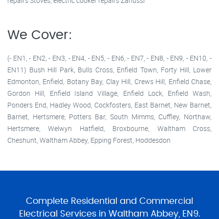
repairs Stoves, electric cooker repairs Zanussi
We Cover:
(- EN1, - EN2, - EN3, - EN4, - EN5, - EN6, - EN7, - EN8, - EN9, - EN10, -
EN11) Bush Hill Park, Bulls Cross, Enfield Town, Forty Hill, Lower
Edmonton, Enfield, Botany Bay, Clay Hill, Crews Hill, Enfield Chase,
Gordon Hill, Enfield Island Village, Enfield Lock, Enfield Wash,
Ponders End, Hadley Wood, Cockfosters, East Barnet, New Barnet,
Barnet, Hertsmere, Potters Bar, South Mimms, Cuffley, Northaw,
Hertsmere, Welwyn Hatfield, Broxbourne, Waltham Cross,
Cheshunt, Waltham Abbey, Epping Forest, Hoddesdon
Complete Residential and Commercial
Electrical Services in Waltham Abbey, EN9.