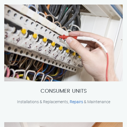
CONSUMER UNITS
Installations & Replacements,
Repairs
& Maintenance