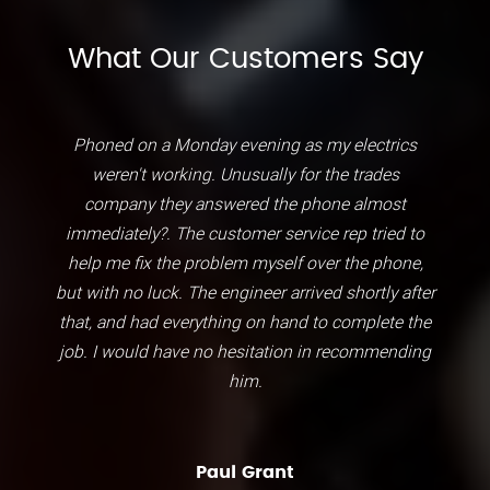
What Our Customers Say
Phoned on a Monday evening as my electrics
weren't working. Unusually for the trades
company they answered the phone almost
immediately?. The customer service rep tried to
help me fix the problem myself over the phone,
but with no luck. The engineer arrived shortly after
that, and had everything on hand to complete the
job. I would have no hesitation in recommending
him.
Paul Grant