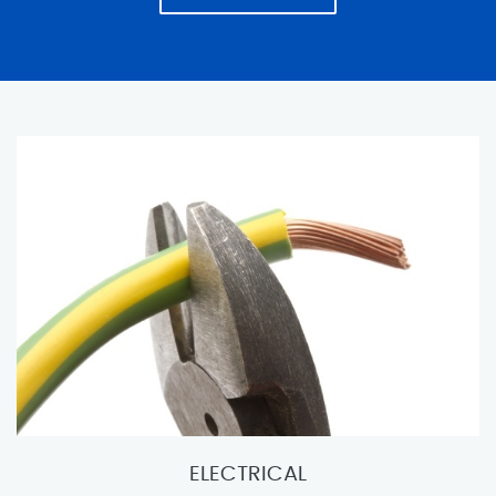
ELECTRICAL